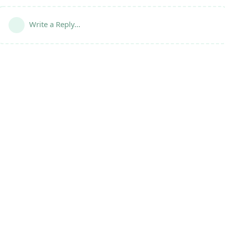
Write a Reply...