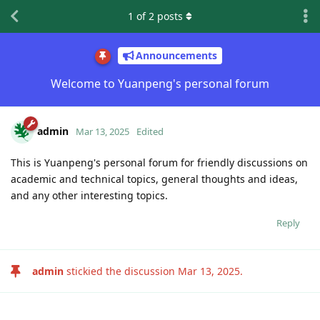
1
of
2
posts
Announcements
Welcome to Yuanpeng's personal forum
admin
Mar 13, 2025
Edited
This is Yuanpeng's personal forum for friendly discussions on
academic and technical topics, general thoughts and ideas,
and any other interesting topics.
Reply
admin
stickied the discussion
Mar 13, 2025
.